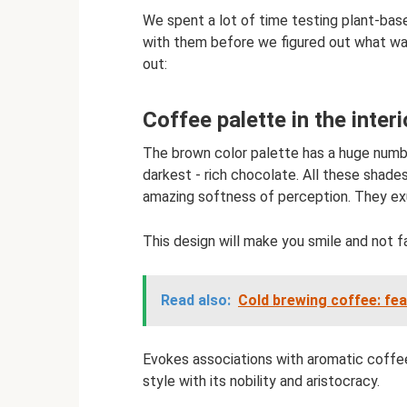
We spent a lot of time testing plant-bas
with them before we figured out what was
out:
Coffee palette in the interi
The brown color palette has a huge numbe
darkest - rich chocolate. All these shades
amazing softness of perception. They exud
This design will make you smile and not fal
Read also:
Cold brewing coffee: fe
Evokes associations with aromatic coffee 
style with its nobility and aristocracy.