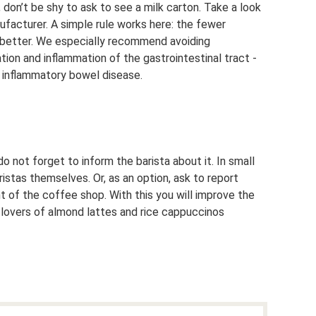
 don’t be shy to ask to see a milk carton. Take a look
facturer. A simple rule works here: the fewer
e better. We especially recommend avoiding
tion and inflammation of the gastrointestinal tract -
 inflammatory bowel disease.
o not forget to inform the barista about it. In small
stas themselves. Or, as an option, ask to report
 of the coffee shop. With this you will improve the
r lovers of almond lattes and rice cappuccinos