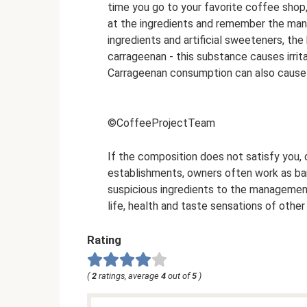
time you go to your favorite coffee shop,
at the ingredients and remember the manu
ingredients and artificial sweeteners, th
carrageenan - this substance causes irrita
Carrageenan consumption can also cause
©CoffeeProjectTeam
If the composition does not satisfy you, d
establishments, owners often work as bari
suspicious ingredients to the management
life, health and taste sensations of othe
Rating
(
2
ratings, average
4
out of
5
)