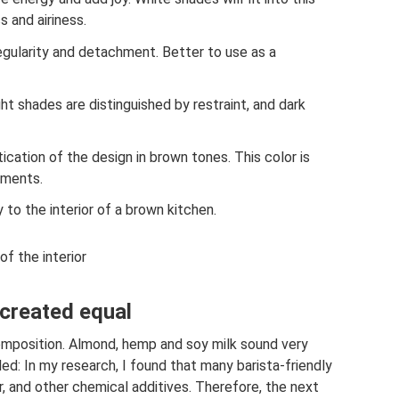
s and airiness.
 regularity and detachment. Better to use as a
ht shades are distinguished by restraint, and dark
tication of the design in brown tones. This color is
ements.
ty to the interior of a brown kitchen.
of the interior
 created equal
 composition. Almond, hemp and soy milk sound very
ed: In my research, I found that many barista-friendly
r, and other chemical additives. Therefore, the next