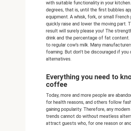
with suitable functionality in your kitchen
degrees, that is, until the first bubbles
equipment. A whisk, fork, or small French
quickly raise and lower the moving part.
result will surely please you! The streng
drink and the percentage of fat content. M
to regular cow’s milk. Many manufacturers
foaming. But don't be discouraged if you c
alternatives.
Everything you need to kno
coffee
Today, more and more people are abandoni
for health reasons, and others follow fash
gaining popularity. Therefore, any modern
trends cannot do without meatless altern
attract guests who, for one reason or ano