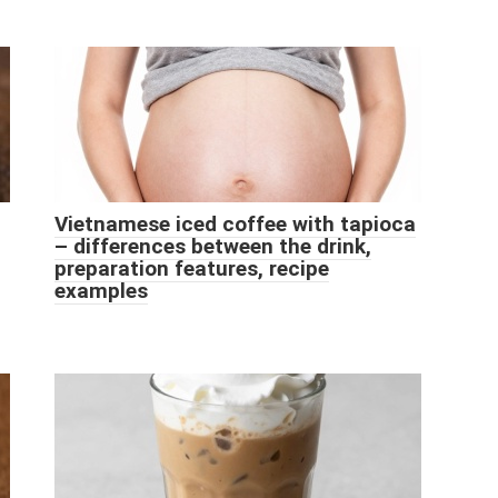
Vietnamese iced coffee with tapioca
– differences between the drink,
preparation features, recipe
examples