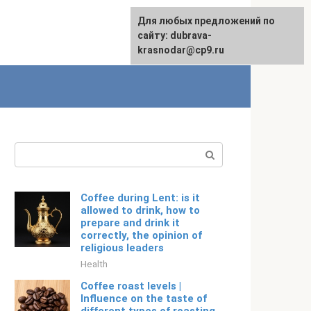
For any suggestions regarding
Для любых предложений по
English
the site:
сайту: dubrava-
[email protected]
krasnodar@cp9.ru
Search:
Coffee during Lent: is it
allowed to drink, how to
prepare and drink it
correctly, the opinion of
religious leaders
Health
Coffee roast levels |
Influence on the taste of