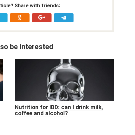
rticle? Share with friends:
so be interested
Nutrition for IBD: can I drink milk,
coffee and alcohol?