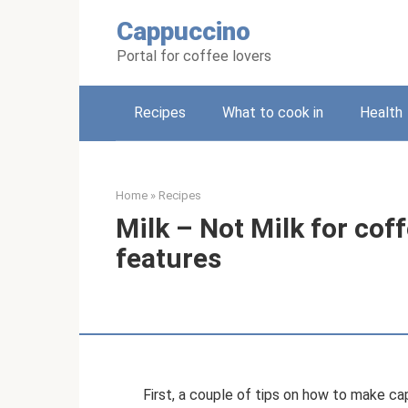
Skip
Cappuccino
to
content
Portal for coffee lovers
Recipes
What to cook in
Health
Home
»
Recipes
Milk – Not Milk for coff
features
First, a couple of tips on how to make c