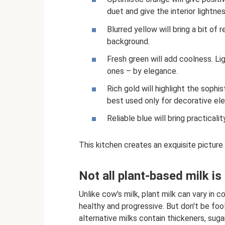
duet and give the interior lightnes
Blurred yellow will bring a bit of
background.
Fresh green will add coolness. Lig
ones – by elegance.
Rich gold will highlight the sophis
best used only for decorative el
Reliable blue will bring practicali
This kitchen creates an exquisite picture 
Not all plant-based milk is
Unlike cow's milk, plant milk can vary in
healthy and progressive. But don't be fool
alternative milks contain thickeners, suga