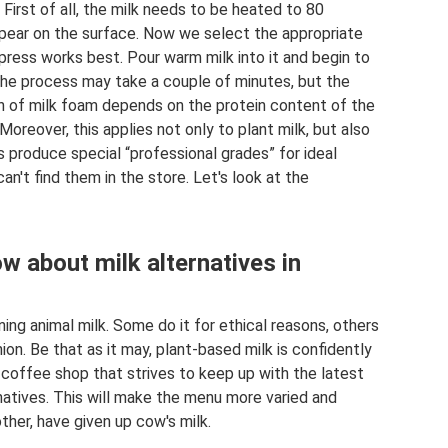
. First of all, the milk needs to be heated to 80
 appear on the surface. Now we select the appropriate
 press works best. Pour warm milk into it and begin to
 The process may take a couple of minutes, but the
th of milk foam depends on the protein content of the
oreover, this applies not only to plant milk, but also
 produce special “professional grades” for ideal
an't find them in the store. Let's look at the
w about milk alternatives in
ng animal milk. Some do it for ethical reasons, others
ion. Be that as it may, plant-based milk is confidently
 coffee shop that strives to keep up with the latest
atives. This will make the menu more varied and
ther, have given up cow's milk.