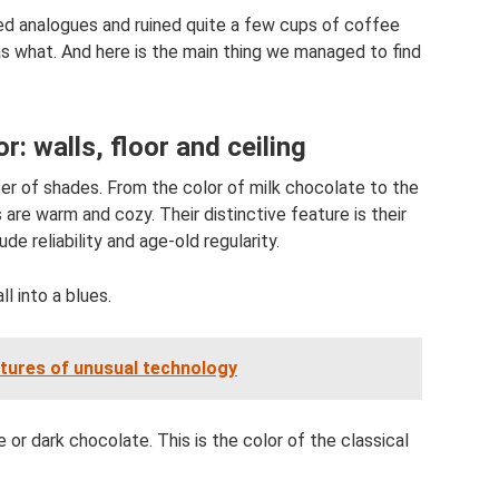
ed analogues and ruined quite a few cups of coffee
 what. And here is the main thing we managed to find
or: walls, floor and ceiling
r of shades. From the color of milk chocolate to the
 are warm and cozy. Their distinctive feature is their
e reliability and age-old regularity.
l into a blues.
atures of unusual technology
or dark chocolate. This is the color of the classical