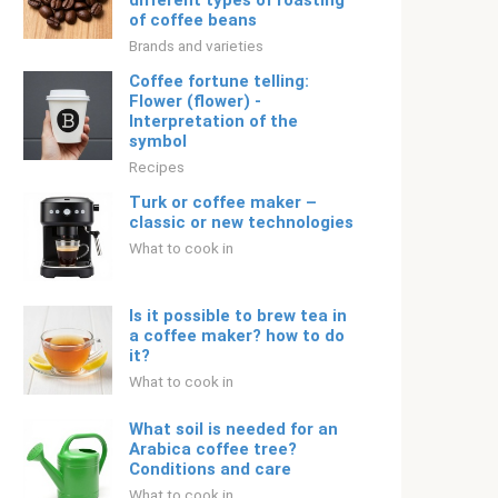
different types of roasting
of coffee beans
Brands and varieties
Coffee fortune telling:
Flower (flower) -
Interpretation of the
symbol
Recipes
Turk or coffee maker –
classic or new technologies
What to cook in
Is it possible to brew tea in
a coffee maker? how to do
it?
What to cook in
What soil is needed for an
Arabica coffee tree?
Conditions and care
What to cook in