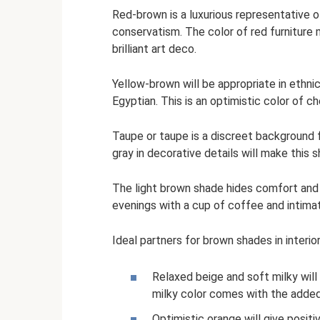
Red-brown is a luxurious representative of
conservatism. The color of red furniture 
brilliant art deco.
Yellow-brown will be appropriate in ethnic
Egyptian. This is an optimistic color of 
Taupe or taupe is a discreet background 
gray in decorative details will make thi
The light brown shade hides comfort and t
evenings with a cup of coffee and intimat
Ideal partners for brown shades in interior
Relaxed beige and soft milky will 
milky color comes with the added
Optimistic orange will give positiv