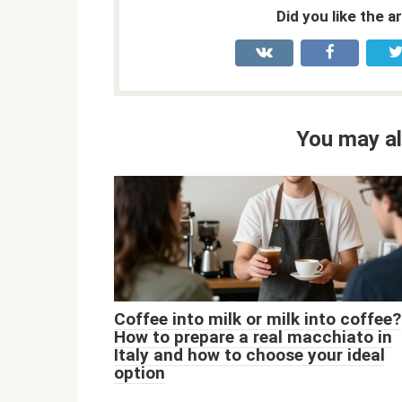
Did you like the a
You may al
Coffee into milk or milk into coffee?
How to prepare a real macchiato in
Italy and how to choose your ideal
option