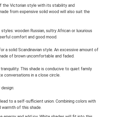
 the Victorian style with its stability and
made from expensive solid wood will also suit the
 styles: wooden Russian, sultry African or luxurious
cheerful comfort and good mood.
for a solid Scandinavian style. An excessive amount of
s shade of brown uncomfortable and faded.
ranquility. This shade is conducive to quiet family
e conversations in a close circle.
 design:
lead to a self-sufficient union. Combining colors with
 warmth of this shade.
e energy and add joy. White shades will fit into this