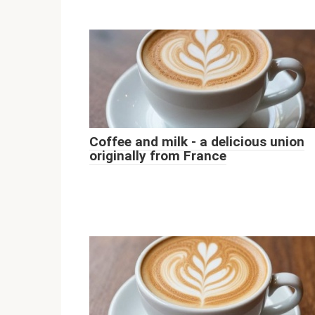
Coffee and milk - a delicious union
originally from France