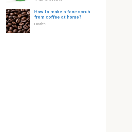
How to make a face scrub
from coffee at home?
Health