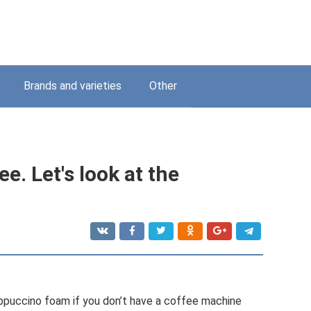
Brands and varieties
Other
ee. Let's look at the
appuccino foam if you don’t have a coffee machine