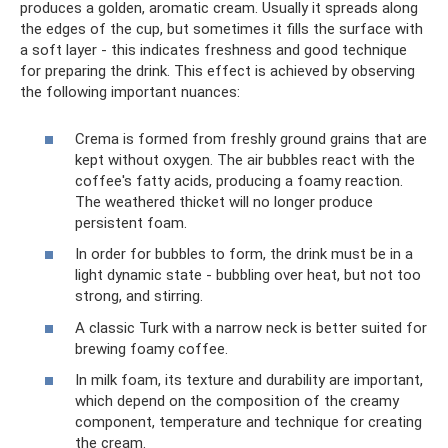
produces a golden, aromatic cream. Usually it spreads along
the edges of the cup, but sometimes it fills the surface with
a soft layer - this indicates freshness and good technique
for preparing the drink. This effect is achieved by observing
the following important nuances:
Crema is formed from freshly ground grains that are
kept without oxygen. The air bubbles react with the
coffee's fatty acids, producing a foamy reaction.
The weathered thicket will no longer produce
persistent foam.
In order for bubbles to form, the drink must be in a
light dynamic state - bubbling over heat, but not too
strong, and stirring.
A classic Turk with a narrow neck is better suited for
brewing foamy coffee.
In milk foam, its texture and durability are important,
which depend on the composition of the creamy
component, temperature and technique for creating
the cream.