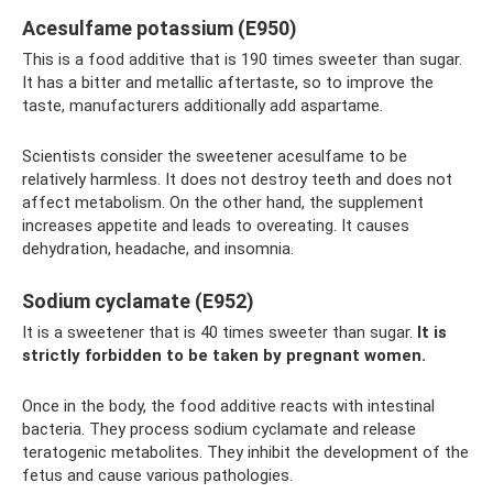
Acesulfame potassium (E950)
This is a food additive that is 190 times sweeter than sugar.
It has a bitter and metallic aftertaste, so to improve the
taste, manufacturers additionally add aspartame.
Scientists consider the sweetener acesulfame to be
relatively harmless. It does not destroy teeth and does not
affect metabolism. On the other hand, the supplement
increases appetite and leads to overeating. It causes
dehydration, headache, and insomnia.
Sodium cyclamate (E952)
It is a sweetener that is 40 times sweeter than sugar.
It is
strictly forbidden to be taken by pregnant women.
Once in the body, the food additive reacts with intestinal
bacteria. They process sodium cyclamate and release
teratogenic metabolites. They inhibit the development of the
fetus and cause various pathologies.