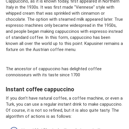
Cappuccino, as it is known today, first appeared in Northern
Italy in the 1930s. It was first made "Viennese" style with
whipped cream that was sprinkled with cinnamon or
chocolate. The option with steamed milk appeared later. True
espresso machines only became widespread in the 1950s,
and people began making cappuccinos with espresso instead
of standard coffee. In this form, cappuccino has been
known all over the world up to this point. Kapusiner remains a
fixture on the Austrian coffee menu.
The ancestor of cappuccino has delighted coffee
connoisseurs with its taste since 1700
Instant coffee cappuccino
If you don’t have natural coffee, a coffee machine, or even a
Turk, you can use a regular instant drink to make cappuccino.
Of course, it is not so refined, but it is also quite tasty. The
algorithm of actions is as follows: