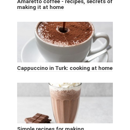
Amaretto coffee - recipes, secrets of
making it at home
Cappuccino in Turk: cooking at home
Simple recipes for making