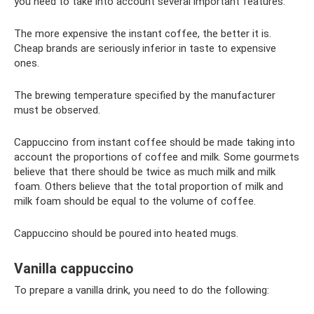
you need to take into account several important features:
The more expensive the instant coffee, the better it is.
Cheap brands are seriously inferior in taste to expensive
ones.
The brewing temperature specified by the manufacturer
must be observed.
Cappuccino from instant coffee should be made taking into
account the proportions of coffee and milk. Some gourmets
believe that there should be twice as much milk and milk
foam. Others believe that the total proportion of milk and
milk foam should be equal to the volume of coffee.
Cappuccino should be poured into heated mugs.
Vanilla cappuccino
To prepare a vanilla drink, you need to do the following: