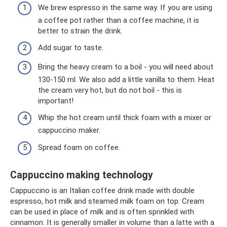
We brew espresso in the same way. If you are using
a coffee pot rather than a coffee machine, it is
better to strain the drink.
Add sugar to taste.
Bring the heavy cream to a boil - you will need about
130-150 ml. We also add a little vanilla to them. Heat
the cream very hot, but do not boil - this is
important!
Whip the hot cream until thick foam with a mixer or
cappuccino maker.
Spread foam on coffee.
Cappuccino making technology
Cappuccino is an Italian coffee drink made with double
espresso, hot milk and steamed milk foam on top. Cream
can be used in place of milk and is often sprinkled with
cinnamon. It is generally smaller in volume than a latte with a