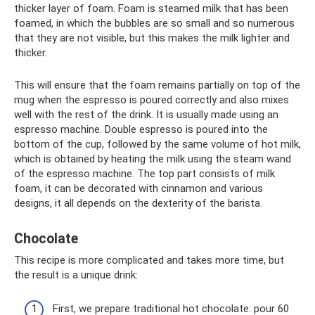
thicker layer of foam. Foam is steamed milk that has been
foamed, in which the bubbles are so small and so numerous
that they are not visible, but this makes the milk lighter and
thicker.
This will ensure that the foam remains partially on top of the
mug when the espresso is poured correctly and also mixes
well with the rest of the drink. It is usually made using an
espresso machine. Double espresso is poured into the
bottom of the cup, followed by the same volume of hot milk,
which is obtained by heating the milk using the steam wand
of the espresso machine. The top part consists of milk
foam, it can be decorated with cinnamon and various
designs, it all depends on the dexterity of the barista.
Chocolate
This recipe is more complicated and takes more time, but
the result is a unique drink:
First, we prepare traditional hot chocolate: pour 60