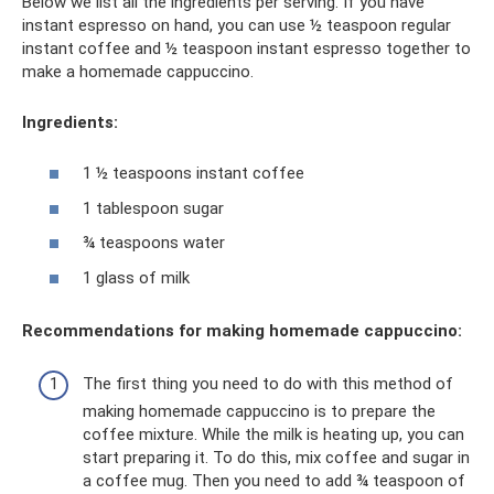
Below we list all the ingredients per serving. If you have
instant espresso on hand, you can use ½ teaspoon regular
instant coffee and ½ teaspoon instant espresso together to
make a homemade cappuccino.
Ingredients:
1 ½ teaspoons instant coffee
1 tablespoon sugar
¾ teaspoons water
1 glass of milk
Recommendations for making homemade cappuccino:
The first thing you need to do with this method of
making homemade cappuccino is to prepare the
coffee mixture. While the milk is heating up, you can
start preparing it. To do this, mix coffee and sugar in
a coffee mug. Then you need to add ¾ teaspoon of