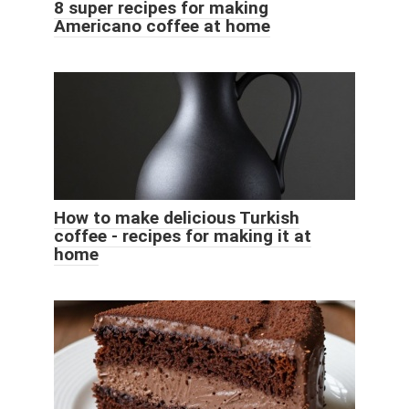
8 super recipes for making
Americano coffee at home
How to make delicious Turkish
coffee - recipes for making it at
home