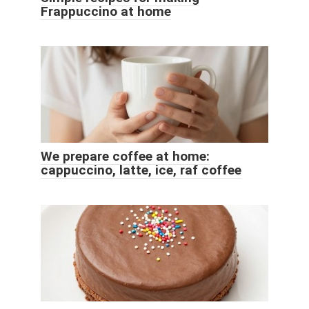
Frappuccino at home
We prepare coffee at home:
cappuccino, latte, ice, raf coffee