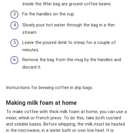
Inside the filter bag are ground coffee beans.
Fix the handles on the cup.
Slowly pour hot water through the bag in a thin
stream.
Leave the poured drink to steep for a couple of
minutes.
Remove the bag from the mug by the handles and
discard it.
Instructions for brewing coffee in drip bags
Making milk foam at home
To make coffee with thick milk foam at home, you can use a
mixer, whisk or French press. To do this, take both custard
and soluble bases. Before whipping, the milk must be heated
in the microwave, in a water bath or over low heat. It is