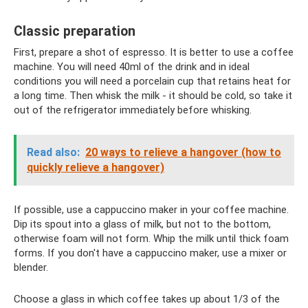
Classic preparation
First, prepare a shot of espresso. It is better to use a coffee
machine. You will need 40ml of the drink and in ideal
conditions you will need a porcelain cup that retains heat for
a long time. Then whisk the milk - it should be cold, so take it
out of the refrigerator immediately before whisking.
Read also:
20 ways to relieve a hangover (how to
quickly relieve a hangover)
If possible, use a cappuccino maker in your coffee machine.
Dip its spout into a glass of milk, but not to the bottom,
otherwise foam will not form. Whip the milk until thick foam
forms. If you don't have a cappuccino maker, use a mixer or
blender.
Choose a glass in which coffee takes up about 1/3 of the