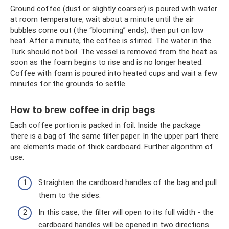
Ground coffee (dust or slightly coarser) is poured with water
at room temperature, wait about a minute until the air
bubbles come out (the “blooming” ends), then put on low
heat. After a minute, the coffee is stirred. The water in the
Turk should not boil. The vessel is removed from the heat as
soon as the foam begins to rise and is no longer heated.
Coffee with foam is poured into heated cups and wait a few
minutes for the grounds to settle.
How to brew coffee in drip bags
Each coffee portion is packed in foil. Inside the package
there is a bag of the same filter paper. In the upper part there
are elements made of thick cardboard. Further algorithm of
use:
Straighten the cardboard handles of the bag and pull
them to the sides.
In this case, the filter will open to its full width - the
cardboard handles will be opened in two directions.