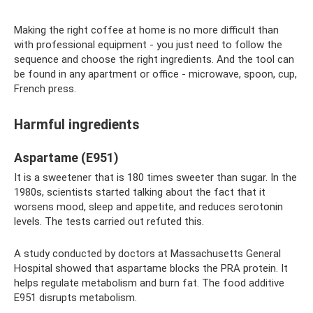
Making the right coffee at home is no more difficult than
with professional equipment - you just need to follow the
sequence and choose the right ingredients. And the tool can
be found in any apartment or office - microwave, spoon, cup,
French press.
Harmful ingredients
Aspartame (E951)
It is a sweetener that is 180 times sweeter than sugar. In the
1980s, scientists started talking about the fact that it
worsens mood, sleep and appetite, and reduces serotonin
levels. The tests carried out refuted this.
A study conducted by doctors at Massachusetts General
Hospital showed that aspartame blocks the PRA protein. It
helps regulate metabolism and burn fat. The food additive
E951 disrupts metabolism.