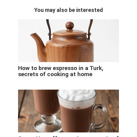
You may also be interested
How to brew espresso in a Turk,
secrets of cooking at home