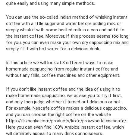
quite easily and using many simple methods.
You can use the so-called Indian method of whisking instant
coffee with a little sugar and water before adding milk, or
simply whisk it with some heated milk in a can and add it to
the instant coffee. Moreover, if this process seems too long
for you, you can even make your own dry cappuccino mix and
simply fill it with hot water for a delicious drink.
In this article we will look at 3 different ways to make
homemade cappuccino from regular instant coffee and
without any frills, coffee machines and other equipment.
If you don’t like instant coffee and the idea of ​​using it to
make homemade cappuccino, we advise you to try it first,
and only then judge whether it turned out delicious or not.
For example, Nescafe coffee makes a delicious cappuccino,
and you can choose the right coffee on the website
https://filizhanka.com/products/kofe/proizvoditel=nescafe/.
Here you can even find 100% Arabica instant coffee, which
will definitely appeal to many drink connoisseurs.