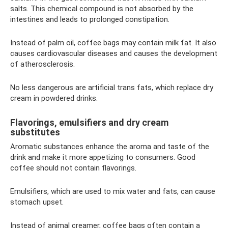
salts. This chemical compound is not absorbed by the
intestines and leads to prolonged constipation.
Instead of palm oil, coffee bags may contain milk fat. It also
causes cardiovascular diseases and causes the development
of atherosclerosis.
No less dangerous are artificial trans fats, which replace dry
cream in powdered drinks.
Flavorings, emulsifiers and dry cream
substitutes
Aromatic substances enhance the aroma and taste of the
drink and make it more appetizing to consumers. Good
coffee should not contain flavorings.
Emulsifiers, which are used to mix water and fats, can cause
stomach upset.
Instead of animal creamer, coffee bags often contain a