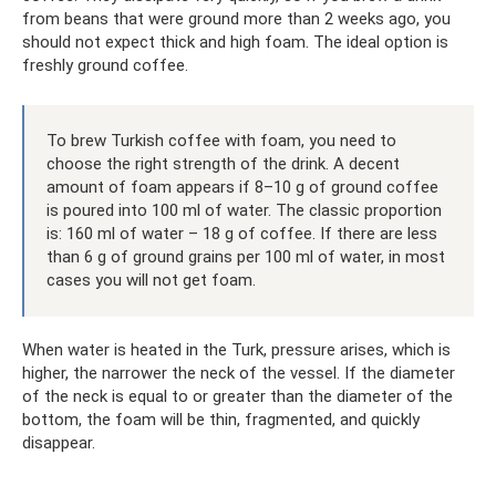
from beans that were ground more than 2 weeks ago, you
should not expect thick and high foam. The ideal option is
freshly ground coffee.
To brew Turkish coffee with foam, you need to
choose the right strength of the drink. A decent
amount of foam appears if 8–10 g of ground coffee
is poured into 100 ml of water. The classic proportion
is: 160 ml of water – 18 g of coffee. If there are less
than 6 g of ground grains per 100 ml of water, in most
cases you will not get foam.
When water is heated in the Turk, pressure arises, which is
higher, the narrower the neck of the vessel. If the diameter
of the neck is equal to or greater than the diameter of the
bottom, the foam will be thin, fragmented, and quickly
disappear.