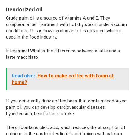
Deodorized oil
Crude palm oil is a source of vitamins A and E. They
disappear after treatment with hot dry steam under vacuum
conditions. This is how deodorized oil is obtained, which is
used in the food industry.
Interesting! What is the difference between a latte and a
latte macchiato
Read also:
How to make coffee with foam at
home?
If you constantly drink coffee bags that contain deodorized
palm oil, you can develop cardiovascular diseases:
hypertension, heart attack, stroke.
The oil contains oleic acid, which reduces the absorption of
calcium. In the gastrointestinal tract it mixes with calcium