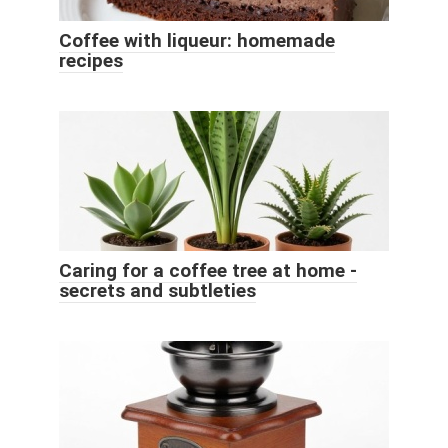
Coffee with liqueur: homemade
recipes
Caring for a coffee tree at home -
secrets and subtleties