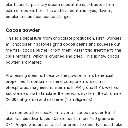
plant counterpart. Dry cream substitute is extracted from
palm or coconut oil. This additive contains dyes, flavors,
emulsifiers and can cause allergies.
Cocoa powder
This is a departure from chocolate production. First, workers
at “chocolate” factories grind cocoa beans and squeeze out
the fat—cocoa butter—from them. After this treatment, the
cake remains, which is crushed and dried. This is how cocoa
powder is obtained.
Processing does not deprive the powder of its beneficial
properties. It contains mineral components: calcium,
phosphorus, magnesium, vitamins E, PP, group B. As well as
substances that stimulate the nervous system: theobromine
(2000 milligrams) and caffeine (15 milligrams).
This composition speaks in favor of cocoa powder. But it
also has disadvantages. Calorie content per 100 grams is
374. People who are on a diet or prone to obesity should take