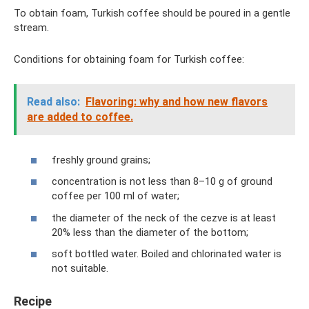
To obtain foam, Turkish coffee should be poured in a gentle
stream.
Conditions for obtaining foam for Turkish coffee:
Read also:
Flavoring: why and how new flavors
are added to coffee.
freshly ground grains;
concentration is not less than 8–10 g of ground
coffee per 100 ml of water;
the diameter of the neck of the cezve is at least
20% less than the diameter of the bottom;
soft bottled water. Boiled and chlorinated water is
not suitable.
Recipe