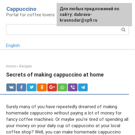
Skip
Cappuccino
For any suggestions regarding
Для любых предложений по
to
Portal for coffee lovers
the site:
сайту: dubrava-
[email protected]
content
krasnodar@cp9.ru
Search:
English
Home
»
Recipes
Secrets of making cappuccino at home
Surely many of you have repeatedly dreamed of making
homemade cappuccino without paying a lot of money for
fancy coffee machines. Or maybe you're tired of spending all
your money on your daily cup of cappuccino at your local
coffee shop? Well, you can make homemade cappuccino