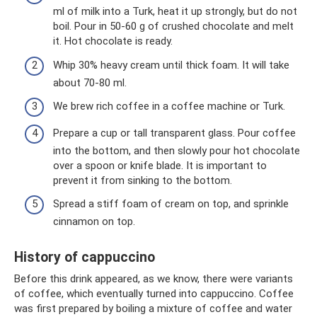
ml of milk into a Turk, heat it up strongly, but do not
boil. Pour in 50-60 g of crushed chocolate and melt
it. Hot chocolate is ready.
Whip 30% heavy cream until thick foam. It will take
about 70-80 ml.
We brew rich coffee in a coffee machine or Turk.
Prepare a cup or tall transparent glass. Pour coffee
into the bottom, and then slowly pour hot chocolate
over a spoon or knife blade. It is important to
prevent it from sinking to the bottom.
Spread a stiff foam of cream on top, and sprinkle
cinnamon on top.
History of cappuccino
Before this drink appeared, as we know, there were variants
of coffee, which eventually turned into cappuccino. Coffee
was first prepared by boiling a mixture of coffee and water