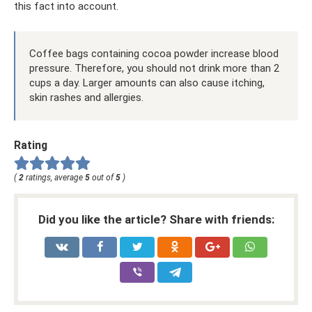
this fact into account.
Coffee bags containing cocoa powder increase blood
pressure. Therefore, you should not drink more than 2
cups a day. Larger amounts can also cause itching,
skin rashes and allergies.
Rating
(
2
ratings, average
5
out of
5
)
Did you like the article? Share with friends: