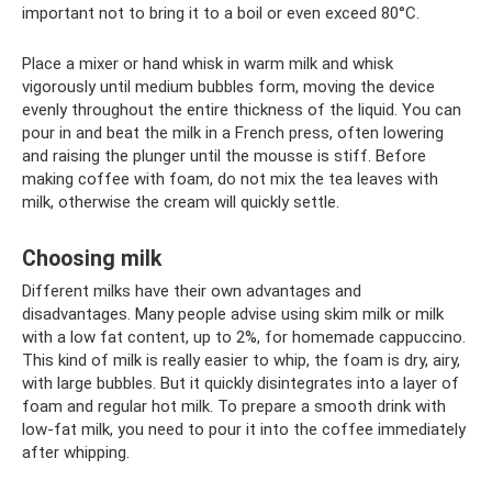
important not to bring it to a boil or even exceed 80°C.
Place a mixer or hand whisk in warm milk and whisk
vigorously until medium bubbles form, moving the device
evenly throughout the entire thickness of the liquid. You can
pour in and beat the milk in a French press, often lowering
and raising the plunger until the mousse is stiff. Before
making coffee with foam, do not mix the tea leaves with
milk, otherwise the cream will quickly settle.
Choosing milk
Different milks have their own advantages and
disadvantages. Many people advise using skim milk or milk
with a low fat content, up to 2%, for homemade cappuccino.
This kind of milk is really easier to whip, the foam is dry, airy,
with large bubbles. But it quickly disintegrates into a layer of
foam and regular hot milk. To prepare a smooth drink with
low-fat milk, you need to pour it into the coffee immediately
after whipping.