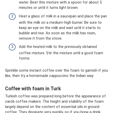
water. Beat this mixture with a spoon for about 5
minutes or until it turns light brown.
Heat a glass of milk in a saucepan and place the pan
with the milk on a medium-high burner. Be sure to
keep an eye on the milk and wait until it starts to
bubble and rise. As soon as the milk has risen,
remove it from the stove.
Add the heated milk to the previously obtained
coffee mixture. Stir the mixture until a good foam
forms.
Sprinkle some instant coffee over the foam to garnish if you
like, then try a homemade cappuccino the Indian way.
Coffee with foam in Turk
Turkish coffee was prepared long before the appearance of
carob coffee makers. The height and stability of the foam
largely depend on the content of essential oils in ground
coffee. They dissipate very quickly, so if you brew a drink