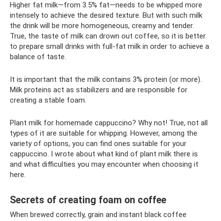
Higher fat milk—from 3.5% fat—needs to be whipped more
intensely to achieve the desired texture. But with such milk
the drink will be more homogeneous, creamy and tender.
True, the taste of milk can drown out coffee, so it is better
to prepare small drinks with full-fat milk in order to achieve a
balance of taste.
It is important that the milk contains 3% protein (or more).
Milk proteins act as stabilizers and are responsible for
creating a stable foam.
Plant milk for homemade cappuccino? Why not! True, not all
types of it are suitable for whipping. However, among the
variety of options, you can find ones suitable for your
cappuccino. I wrote about what kind of plant milk there is
and what difficulties you may encounter when choosing it
here.
Secrets of creating foam on coffee
When brewed correctly, grain and instant black coffee