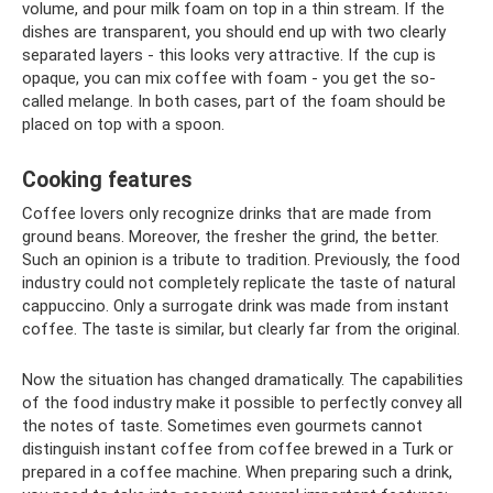
volume, and pour milk foam on top in a thin stream. If the
dishes are transparent, you should end up with two clearly
separated layers - this looks very attractive. If the cup is
opaque, you can mix coffee with foam - you get the so-
called melange. In both cases, part of the foam should be
placed on top with a spoon.
Cooking features
Coffee lovers only recognize drinks that are made from
ground beans. Moreover, the fresher the grind, the better.
Such an opinion is a tribute to tradition. Previously, the food
industry could not completely replicate the taste of natural
cappuccino. Only a surrogate drink was made from instant
coffee. The taste is similar, but clearly far from the original.
Now the situation has changed dramatically. The capabilities
of the food industry make it possible to perfectly convey all
the notes of taste. Sometimes even gourmets cannot
distinguish instant coffee from coffee brewed in a Turk or
prepared in a coffee machine. When preparing such a drink,