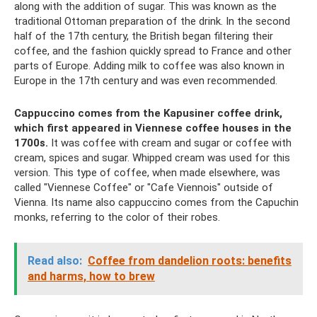
along with the addition of sugar. This was known as the
traditional Ottoman preparation of the drink. In the second
half of the 17th century, the British began filtering their
coffee, and the fashion quickly spread to France and other
parts of Europe. Adding milk to coffee was also known in
Europe in the 17th century and was even recommended.
Cappuccino comes from the Kapusiner coffee drink,
which first appeared in Viennese coffee houses in the
1700s.
It was coffee with cream and sugar or coffee with
cream, spices and sugar. Whipped cream was used for this
version. This type of coffee, when made elsewhere, was
called "Viennese Coffee" or "Cafe Viennois" outside of
Vienna. Its name also cappuccino comes from the Capuchin
monks, referring to the color of their robes.
Read also:
Coffee from dandelion roots: benefits
and harms, how to brew