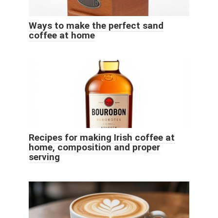
Ways to make the perfect sand
coffee at home
Recipes for making Irish coffee at
home, composition and proper
serving