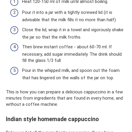
Heat 120-150 ml of milk until almost boiling.
Pour it into a jar with a tightly screwed lid (it is
advisable that the milk fills it no more than half).
Close the lid, wrap it in a towel and vigorously shake
the jar so that the milk froths.
Then brew instant coffee - about 60-70 ml. If
necessary, add sugar immediately. The drink should
fill the glass 1/3 full.
Pour in the whipped milk, and spoon out the foam
that has lingered on the walls of the jar on top.
This is how you can prepare a delicious cappuccino in a few
minutes from ingredients that are found in every home, and
without a coffee machine.
Indian style homemade cappuccino